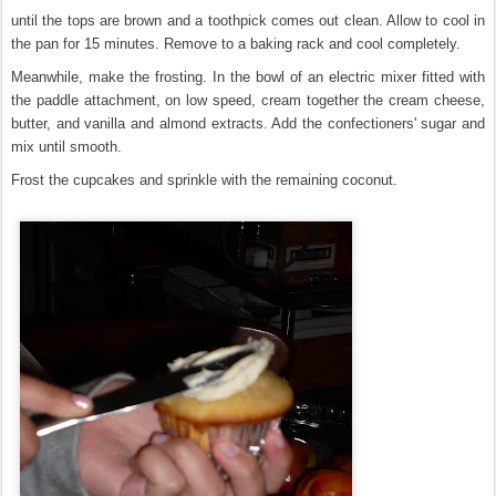
until the tops are brown and a toothpick comes out clean. Allow to cool in
the pan for 15 minutes. Remove to a baking rack and cool completely.
Meanwhile, make the frosting. In the bowl of an electric mixer fitted with
the paddle attachment, on low speed, cream together the cream cheese,
butter, and vanilla and almond extracts. Add the confectioners' sugar and
mix until smooth.
Frost the cupcakes and sprinkle with the remaining coconut.