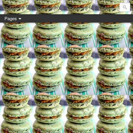
Charlie Bakes
Baking,
12
13
14
15
16
17
18
19 year old style
Pages