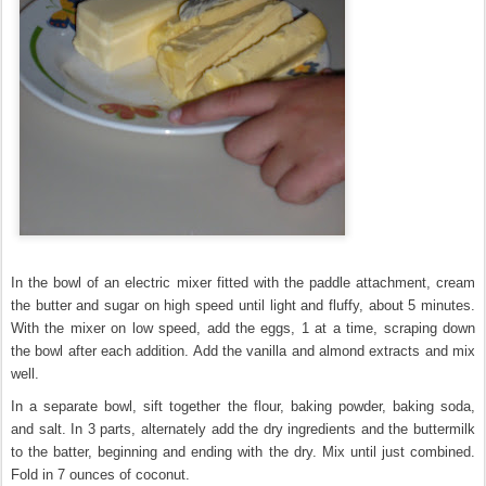
In the bowl of an electric mixer fitted with the paddle attachment, cream
the butter and sugar on high speed until light and fluffy, about 5 minutes.
With the mixer on low speed, add the eggs, 1 at a time, scraping down
the bowl after each addition. Add the vanilla and almond extracts and mix
well.
In a separate bowl, sift together the flour, baking powder, baking soda,
and salt. In 3 parts, alternately add the dry ingredients and the buttermilk
to the batter, beginning and ending with the dry. Mix until just combined.
Fold in 7 ounces of coconut.