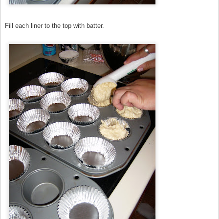
Fill each liner to the top with batter.