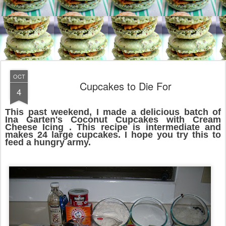
OCT
Cupcakes to Die For
4
This past weekend, I made a delicious batch of
Ina Garten's Coconut Cupcakes with Cream
Cheese Icing . This recipe is intermediate and
makes 24 large cupcakes. I hope you try this to
feed a hungry army.