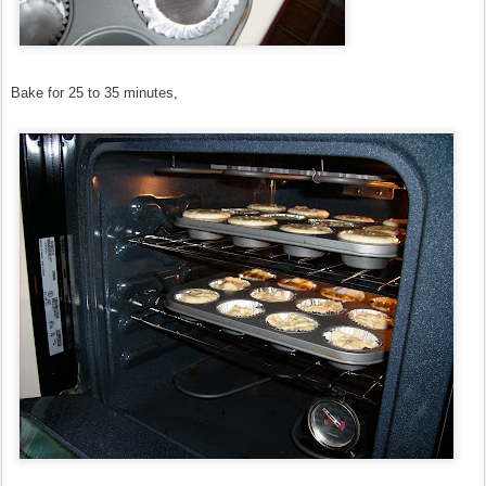
Bake for 25 to 35 minutes,