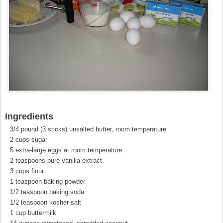
Ingredients
3/4 pound (3 sticks) unsalted butter, room temperature
2 cups sugar
5 extra-large eggs at room temperature
2 teaspoons pure vanilla extract
3 cups flour
1 teaspoon baking powder
1/2 teaspoon baking soda
1/2 teaspoon kosher salt
1 cup buttermilk