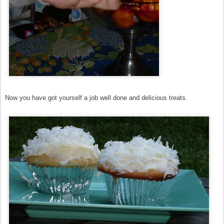
Now you have got yourself a job well done and delicious treats.