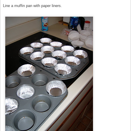
Line a muffin pan with paper liners.