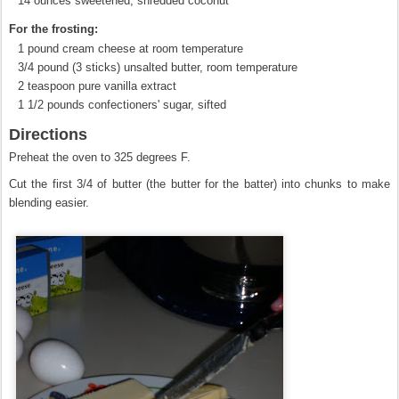
14 ounces sweetened, shredded coconut
For the frosting:
1 pound cream cheese at room temperature
3/4 pound (3 sticks) unsalted butter, room temperature
2 teaspoon pure vanilla extract
1 1/2 pounds confectioners' sugar, sifted
Directions
Preheat the oven to 325 degrees F.
Cut the first 3/4 of butter (the butter for the batter) into chunks to make
blending easier.