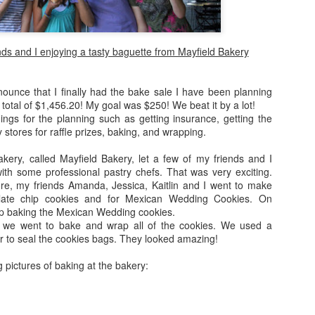
In Israel, we were with a to
were with some close fami
people. We traveled all arou
ds and I enjoying a tasty baguette from Mayfield Bakery
took many many pictures -- 
don't know how to put it int
nounce that I finally had the bake sale I have been planning
Fun Fact: on my first night 
 total of $1,456.20! My goal was $250! We beat it by a lot!
beach in Tel Aviv ... lesson
hings for the planning such as getting insurance, getting the
 stores for raffle prizes, baking, and wrapping.
After Israel, Grandma and I
were THE ULTIMATE TOURIST
ery, called Mayfield Bakery, let a few of my friends and I
with some professional pastry chefs. That was very exciting.
e, my friends Amanda, Jessica, Kaitlin and I went to make
late chip cookies and for Mexican Wedding Cookies. On
p baking the Mexican Wedding cookies.
, we went to bake and wrap all of the cookies. We used a
r to seal the cookies bags. They looked amazing!
 pictures of baking at the bakery: