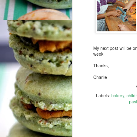
af
A
aw
th
Me
My next post will be on 
ge
week.
Thanks,
Charlie
A
Labels:
bakery
child
Ye
past
ca
fa