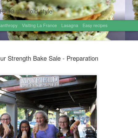
18
19 year old style
lanthropy
Visiting La France
Lasagna
Easy recipes
ur Strength Bake Sale - Preparation
Homemade 
AUG
1
Israel!
Hi friends!
I just came back from the 
graduated high school this
the most incredible gift: go
week!