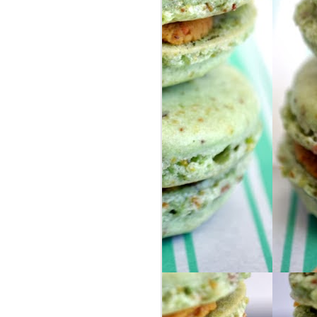
FOOD ADDICTION
DEC
26
ALERT
Dear Diary,
I have a problem and I’m not sure
what to do about it. But clearly I’m
already doing well since I am
admitting I have a problem…I’m
totally on the road to success
now, right?
So here’s the issue: I am in love
with frosted mochas and morning
buns.
BUT NOT JUST ANY FROSTED
MOCHA OR MORNING BUN.