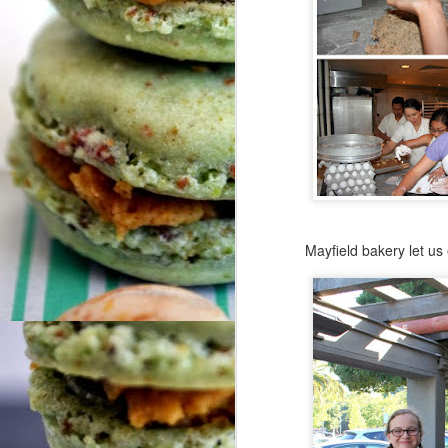
N
So
fu
do
We
tr
ar
O
Mayfield bakery let us
me
Hi
F
Fr
Co