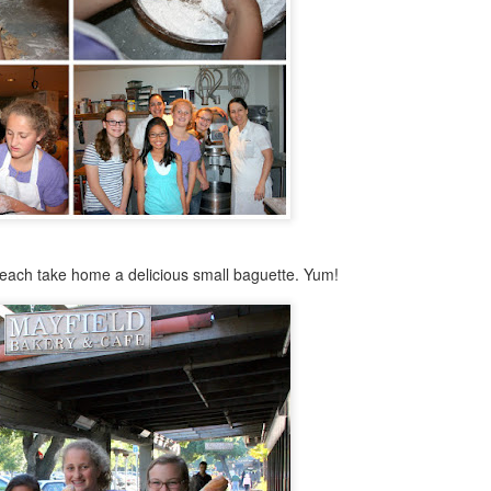
Cake Pops
OV
25
Ah.....sophomore year. I am 15 1/2 which means I got my driving
learner's permit (so excited to drive!).
, I have mono; the typically teenage "kissing disease"...haha, very
nny....I'm actually exhausted. This means that I haven't baked, or
ne anything much, in a while.
 had a three day weekend last week at school (yay!) and I decided to
y to make cake pops. I wasn't going for anything cool looking or
tistic, just the basic technique.
Concorde
CT
 each take home a delicious small baguette. Yum!
9
I made this delicious, I mean absolutely AMAZING, French cake
called Le Concorde. This cake is layered crisp chocolate
ringue, with a rich chocolate mousse in between the layers.
story behind the cake:
amous french chef Gaston Lenotre created this cake in 1969, when Air
ance flew its supersonic jet for the first time. The jet was called the
ncorde, so Lenotre named his cake after it.