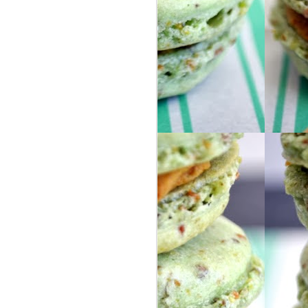
ur group of people from our area, so we
ly friends as well as some awesome new
nd Israel for 8 days, via 2 large buses. I
they help describe the trip because I
o words.
in Israel, I got my phone stolen on the
 learned !!
 headed to London by ourselves ... we
S, selfie-stick included.