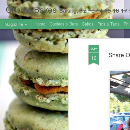
Charlie Bakes
Baking,
12
13
14
15
16
17
Magazine
Home
Cookies & Bars
Cakes
Pies & Tarts
Phi
MAY
Share O
16