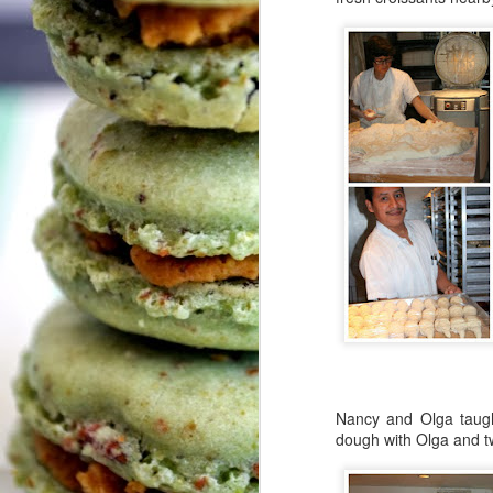
H
A
Pl
My
a
J
T
Le
I
I
sa
Wh
co
w
Nancy and Olga taugh
We
dough with Olga and 
O
c
b