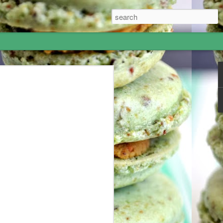
Hummus - I went to
most amazing 5-week adventure! I
 June and my grandparents offered me
 to Israel for 10 days and London for a