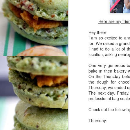
Here are my frien
Hey there
I am so excited to an
for! We raised a grand
I had to do a lot of t
location, asking nearby
One very generous bak
bake in their bakery 
On the Thursday befor
the dough for choco
Thursday, we ended u
The next day, Friday
professional bag seale
Check out the following
Thursday: