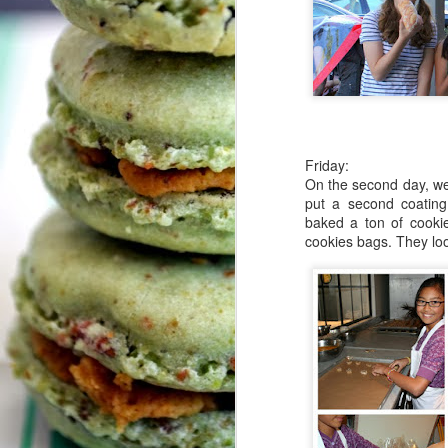
De
S
Th
T
m
I
Friday:
On the second day, w
Cl
put a second coatin
baked a ton of cooki
Th
cookies bags. They lo
S
+ 
sh
ho
cu
c
d
Th
T