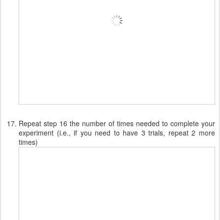
Repeat step 16 the number of times needed to complete your
experiment (i.e., if you need to have 3 trials, repeat 2 more
times)