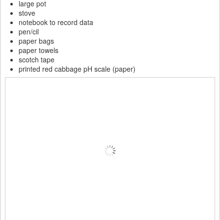
large pot
stove
notebook to record data
pen/cil
paper bags
paper towels
scotch tape
printed red cabbage pH scale (paper)