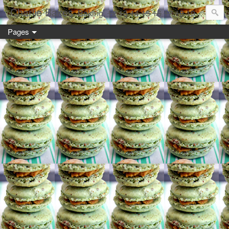
Charlie Bakes
Baking,
12
13
14
15
16
17
18
19 year old style
Pages