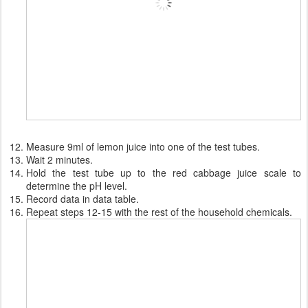
Measure 9ml of lemon juice into one of the test tubes.
Wait 2 minutes.
Hold the test tube up to the red cabbage juice scale to
determine the pH level.
Record data in data table.
Repeat steps 12-15 with the rest of the household chemicals.