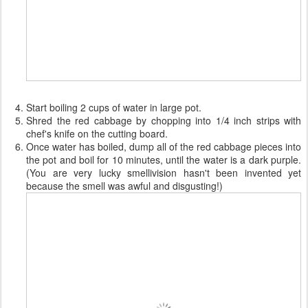
Start boiling 2 cups of water in large pot.
Shred the red cabbage by chopping into 1/4 inch strips with
chef's knife on the cutting board.
Once water has boiled, dump all of the red cabbage pieces into
the pot and boil for 10 minutes, until the water is a dark purple.
(You are very lucky smellivision hasn't been invented yet
because the smell was awful and disgusting!)