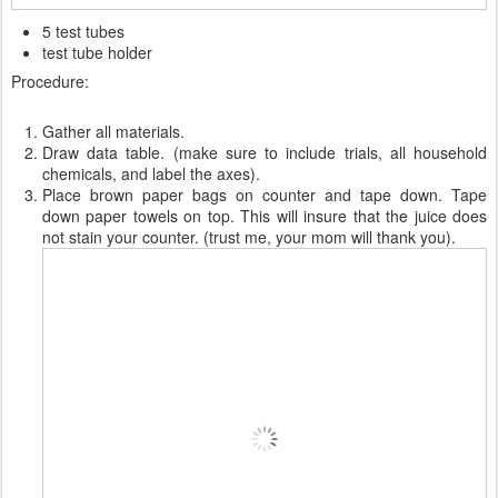
5 test tubes
test tube holder
Procedure:
Gather all materials.
Draw data table. (make sure to include trials, all household
chemicals, and label the axes).
Place brown paper bags on counter and tape down. Tape
down paper towels on top. This will insure that the juice does
not stain your counter. (trust me, your mom will thank you).