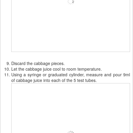
Discard the cabbage pieces.
Let the cabbage juice cool to room temperature.
Using a syringe or graduated cylinder, measure and pour 9ml
of cabbage juice into each of the 5 test tubes.