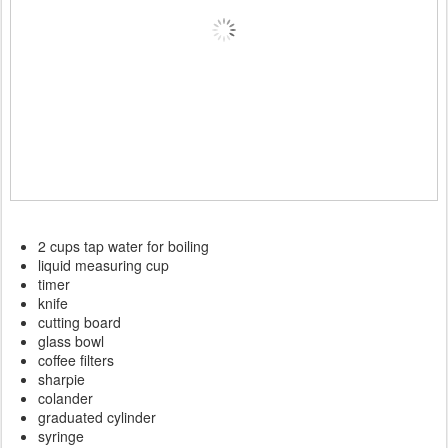
2 cups tap water for boiling
liquid measuring cup
timer
knife
cutting board
glass bowl
coffee filters
sharpie
colander
graduated cylinder
syringe