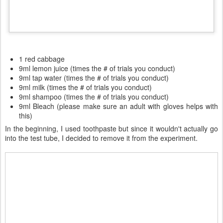
1 red cabbage
9ml lemon juice (times the # of trials you conduct)
9ml tap water (times the # of trials you conduct)
9ml milk (times the # of trials you conduct)
9ml shampoo (times the # of trials you conduct)
9ml Bleach (please make sure an adult with gloves helps with
this)
In the beginning, I used toothpaste but since it wouldn't actually go
into the test tube, I decided to remove it from the experiment.