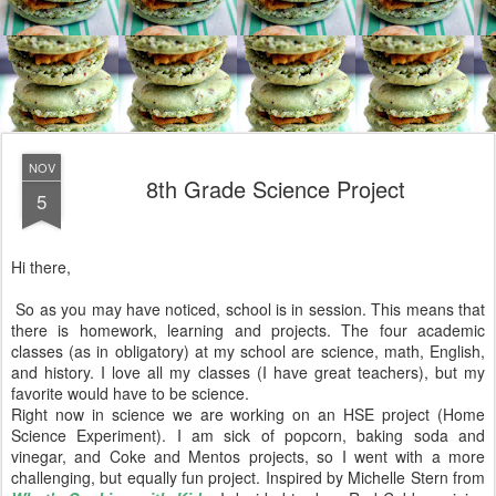
NOV
8th Grade Science Project
5
Hi there,
So as you may have noticed, school is in session. This means that
there is homework, learning and projects. The four academic
classes (as in obligatory) at my school are science, math, English,
and history. I love all my classes (I have great teachers), but my
favorite would have to be science.
Right now in science we are working on an HSE project (Home
Science Experiment). I am sick of popcorn, baking soda and
vinegar, and Coke and Mentos projects, so I went with a more
challenging, but equally fun project. Inspired by Michelle Stern from