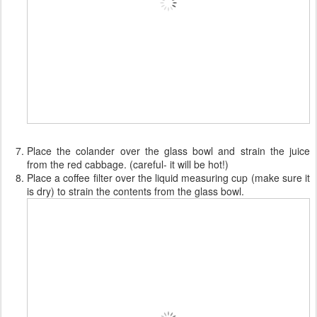
Place the colander over the glass bowl and strain the juice
from the red cabbage. (careful- it will be hot!)
Place a coffee filter over the liquid measuring cup (make sure it
is dry) to strain the contents from the glass bowl.