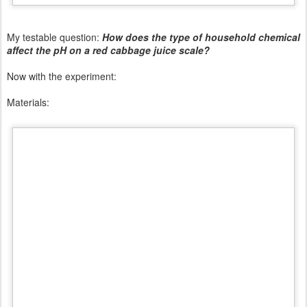
My testable question:
How does the type of household chemical
affect the pH on a red cabbage juice scale?
Now with the experiment:
Materials: