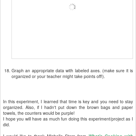
Graph an appropriate data with labeled axes. (make sure it is
organized or your teacher might take points off!).
In this experiment, I learned that time is key and you need to stay
organized. Also, if I hadn't put down the brown bags and paper
towels, the counters would be purple!
I hope you will have as much fun doing this experiment/project as I
did.