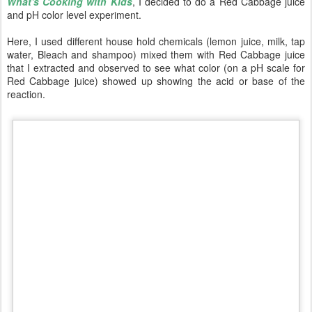
What's Cooking with Kids
, I decided to do a Red Cabbage juice
and pH color level experiment.
Here, I used different house hold chemicals (lemon juice, milk, tap
water, Bleach and shampoo) mixed them with Red Cabbage juice
that I extracted and observed to see what color (on a pH scale for
Red Cabbage juice) showed up showing the acid or base of the
reaction.