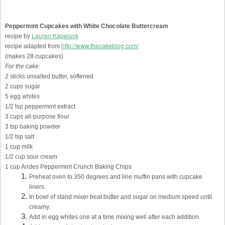
Peppermint Cupcakes with White Chocolate Buttercream
Lauren Kapeluck
recipe by
http://www.thecakeblog.com/
recipe adapted from
(makes 28 cupcakes)
For the cake:
2 sticks unsalted butter, softened
2 cups sugar
5 egg whites
1/2 tsp peppermint extract
3 cups all-purpose flour
3 tsp baking powder
1/2 tsp salt
1 cup milk
1/2 cup sour cream
1 cup Andes Peppermint Crunch Baking Chips
Preheat oven to 350 degrees and line muffin pans with cupcake
liners.
In bowl of stand mixer beat butter and sugar on medium speed until
creamy.
Add in egg whites one at a time mixing well after each addition.