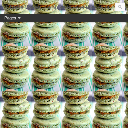
Charlie Bakes
Baking,
12
13
14
15
16
17
18
19 year old style
Pages