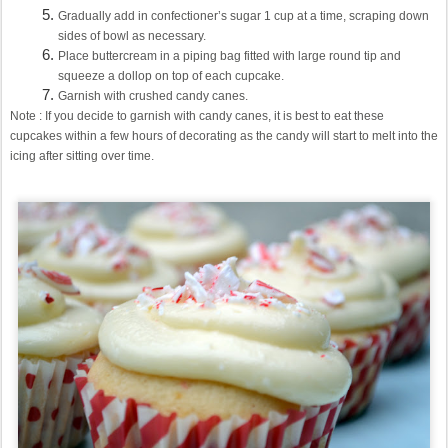
Gradually add in confectioner’s sugar 1 cup at a time, scraping down
sides of bowl as necessary.
Place buttercream in a piping bag fitted with large round tip and
squeeze a dollop on top of each cupcake.
Garnish with crushed candy canes.
Note : If you decide to garnish with candy canes, it is best to eat these
cupcakes within a few hours of decorating as the candy will start to melt into the
icing after sitting over time.