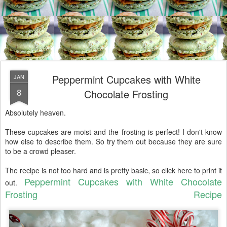
Peppermint Cupcakes with White
JAN
8
Chocolate Frosting
Absolutely heaven.
These cupcakes are moist and the frosting is perfect! I don't know
how else to describe them. So try them out because they are sure
to be a crowd pleaser.
The recipe is not too hard and is pretty basic, so click here to print it
Peppermint Cupcakes with White Chocolate
out.
Frosting Recipe