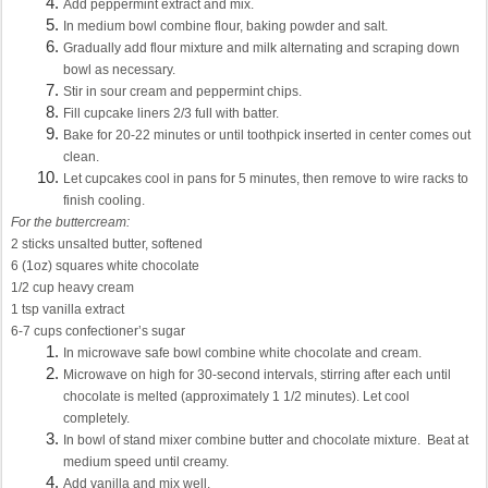
Add peppermint extract and mix.
In medium bowl combine flour, baking powder and salt.
Gradually add flour mixture and milk alternating and scraping down
bowl as necessary.
Stir in sour cream and peppermint chips.
Fill cupcake liners 2/3 full with batter.
Bake for 20-22 minutes or until toothpick inserted in center comes out
clean.
Let cupcakes cool in pans for 5 minutes, then remove to wire racks to
finish cooling.
For the buttercream:
2 sticks unsalted butter, softened
6 (1oz) squares white chocolate
1/2 cup heavy cream
1 tsp vanilla extract
6-7 cups confectioner’s sugar
In microwave safe bowl combine white chocolate and cream.
Microwave on high for 30-second intervals, stirring after each until
chocolate is melted (approximately 1 1/2 minutes). Let cool
completely.
In bowl of stand mixer combine butter and chocolate mixture. Beat at
medium speed until creamy.
Add vanilla and mix well.