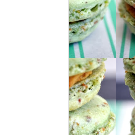
ur group of people from our area, so we
ly friends as well as some awesome new
nd Israel for 8 days, via 2 large buses. I
they help describe the trip because I
o words.
in Israel, I got my phone stolen on the
 learned !!
 headed to London by ourselves ... we
S, selfie-stick included.