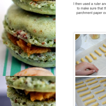
N
I then used a ruler an
to make sure that th
parchment paper over
So
fu
do
We
tr
ar
O
me
Hi
F
Fr
Co