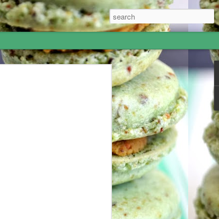
Hummus - I went to
most amazing 5-week adventure! I
 June and my grandparents offered me
 to Israel for 10 days and London for a