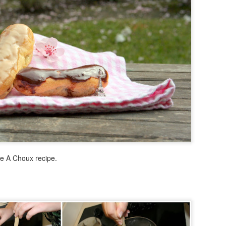
In Israel, we were with a to
were with some close fami
people. We traveled all arou
took many many pictures -- 
don't know how to put it int
Fun Fact: on my first night 
beach in Tel Aviv ... lesson
After Israel, Grandma and I
were THE ULTIMATE TOURIST
ate A Choux recipe.