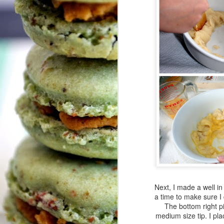
H
A
Pl
My
a
J
T
Le
I
I
sa
Wh
co
w
Next, I made a well in
We
a time to make sure I 
O
c
The bottom right pi
b
medium size tip. I pla