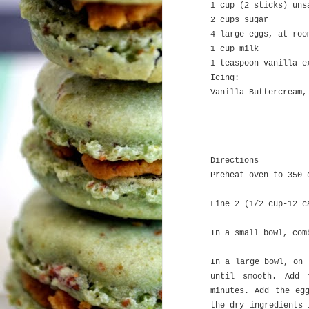
1 cup (2 sticks) uns
2 cups sugar
4 large eggs, at roo
H
1 cup milk
1 teaspoon vanilla e
A
Icing:
Vanilla Buttercream,
Pl
My
a
J
T
Directions
Preheat oven to 350 
Le
Line 2 (1/2 cup-12 c
I
I
sa
In a small bowl, com
Wh
co
w
In a large bowl, on 
We
O
c
until smooth. Add 
b
minutes. Add the eg
the dry ingredients 