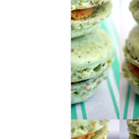
FOOD ADDICTION
DEC
26
ALERT
Dear Diary,
I have a problem and I’m not sure
what to do about it. But clearly I’m
already doing well since I am
admitting I have a problem…I’m
totally on the road to success
now, right?
So here’s the issue: I am in love
with frosted mochas and morning
buns.
BUT NOT JUST ANY FROSTED
MOCHA OR MORNING BUN.