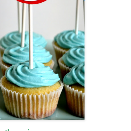
Cake Pops
OV
25
Ah.....sophomore year. I am 15 1/2 which means I got my driving
learner's permit (so excited to drive!).
, I have mono; the typically teenage "kissing disease"...haha, very
nny....I'm actually exhausted. This means that I haven't baked, or
ne anything much, in a while.
 had a three day weekend last week at school (yay!) and I decided to
y to make cake pops. I wasn't going for anything cool looking or
tistic, just the basic technique.
Concorde
CT
9
I made this delicious, I mean absolutely AMAZING, French cake
called Le Concorde. This cake is layered crisp chocolate
ringue, with a rich chocolate mousse in between the layers.
story behind the cake:
amous french chef Gaston Lenotre created this cake in 1969, when Air
ance flew its supersonic jet for the first time. The jet was called the
ncorde, so Lenotre named his cake after it.