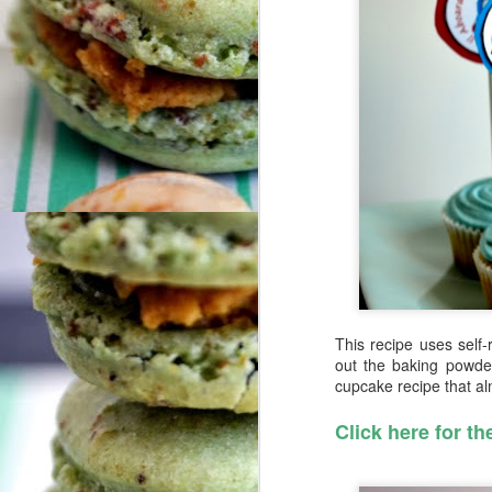
This recipe uses self-r
out the baking powder
cupcake recipe that a
Click here for th