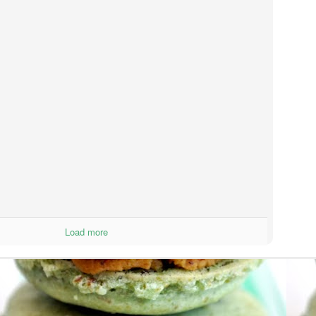
ter they were baking.
Mexican Wedding Cookies
UG
12
If you are trying to stay on a diet, these cookies are not for you.
However, if you love to splurge, reward yourself for being
esome, or want to know what it feels like to float off to heaven....then
ese are the cookies for you!
lt in your mouth, with a crunch, rolled in powdered sugar....it doesn't
t much better than that.
M&M Cookie Bars
UG
7
Hey y'all!
sterday, I got home from a one month trip. I went to a leadership
Load more
mp in Wisconsin and then flew directly to France to chill with my
mily.