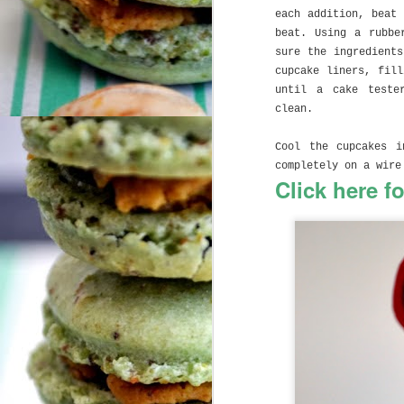
M
each addition, beat
beat. Using a rubbe
sure the ingredient
Ug
cupcake liners, fil
se
until a cake teste
c
clean.
C
Cool the cupcakes i
I 
completely on a wire
Click here f
As
J
(t
so
la
li
A
m
Br
it