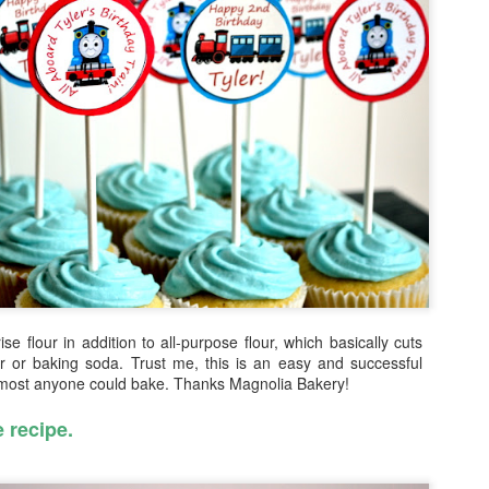
In Israel, we were with a to
were with some close fami
people. We traveled all arou
took many many pictures -- 
don't know how to put it int
Fun Fact: on my first night 
beach in Tel Aviv ... lesson
After Israel, Grandma and I
were THE ULTIMATE TOURIST
ise flour in addition to all-purpose flour, which basically cuts
 or baking soda. Trust me, this is an easy and successful
lmost anyone could bake. Thanks Magnolia Bakery!
e recipe.