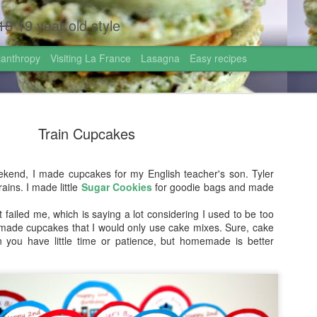
18
19 year old style
lanthropy
Visiting La France
Lasagna
Easy recipes
Train Cupcakes
end, I made cupcakes for my English teacher's son. Tyler
ains. I made little
Sugar Cookies
for goodie bags and made
Homemade 
AUG
.
1
Israel!
t failed me, which is saying a lot considering I used to be too
ade cupcakes that I would only use cake mixes. Sure, cake
Hi friends!
 you have little time or patience, but homemade is better
I just came back from the 
graduated high school this
the most incredible gift: go
week!