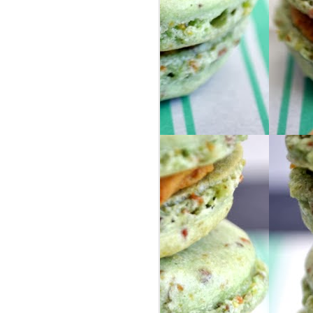
ur group of people from our area, so we
ly friends as well as some awesome new
nd Israel for 8 days, via 2 large buses. I
they help describe the trip because I
o words.
in Israel, I got my phone stolen on the
 learned !!
 headed to London by ourselves ... we
S, selfie-stick included.