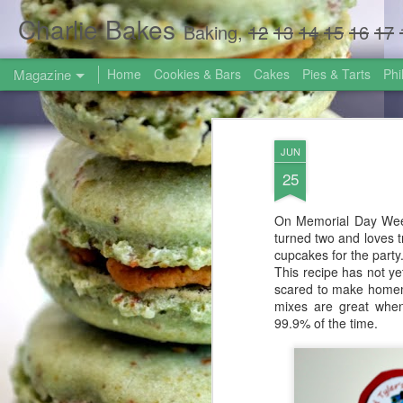
Charlie Bakes
Baking,
12
13
14
15
16
17
Magazine
Home
Cookies & Bars
Cakes
Pies & Tarts
Phi
JUN
25
On Memorial Day Week
turned two and loves tr
cupcakes for the party
This recipe has not ye
scared to make homem
mixes are great when
99.9% of the time.