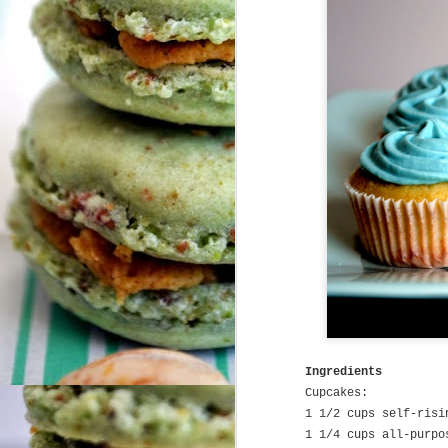
Cali Livin'
MAY
30
It has recently occurred to
me that many people dream
of the day they will finally make it
to California, when they can take
an artsy pic of the Golden Gate
bridge on a foggy San Franciscan
day, or when they can dig their
feet into the sand in the cold
N
Pacific Ocean - all while I'm here
in the San Francisco Bay Area,
enjoying the crisp air among the
Redwood Forests, hearing about
T
my neighbor's latest start-up
ti
company, and telling people to
fo
take shorter showers because of
the drought.
Ingredients
A
Pi
Cupcakes:
1 1/2 cups self-risi
1 1/4 cups all-purpo
S