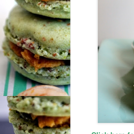
N
So
fu
do
We
tr
ar
O
me
Hi
F
Fr
Co