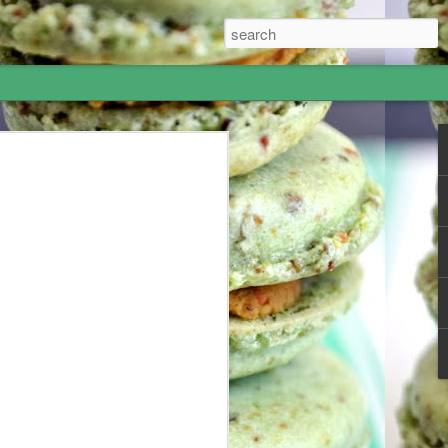
Hummus - I went to
most amazing 5-week adventure! I
 June and my grandparents offered me
 to Israel for 10 days and London for a