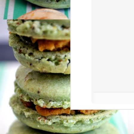
af
A
aw
th
Me
ge
A
Ye
ca
fa