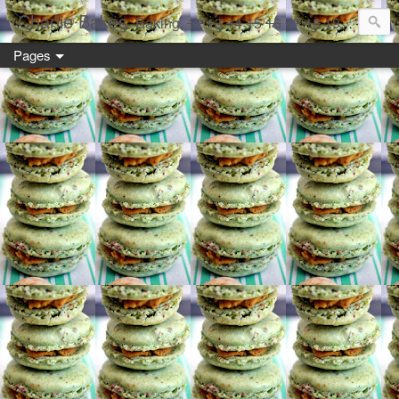
Charlie Bakes
Baking,
12
13
14
15
16
17
18
19 year old style
Pages