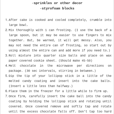
-
sprinkles or other decor
-
styrofoam blocks
After cake is cooked and cooled completely, crumble into
large bowl.
Mix thoroughly with 1 can frosting. (I use the back of a
large spoon, but it may be easier to use fingers to mix
together. But, be warned, it will get messy. Also, you
may not need the entire can of frosting, so start out by
using almost the entire can and add more if you need to.)
Roll mixture into quarter size balls and place on wax
paper covered cookie sheet. (Should make 45-50)
Melt chocolate in the microwave per directions on
package. (30 sec intervals, stirring in between.)
Dip the tip of your lollipop stick in a little of the
melted candy coating and insert into the cake balls.
(Insert a little less than halfway.)
Place them in the freezer for a little while to firm up.
Once firm, carefully insert the cake ball into the candy
coating by holding the lollipop stick and rotating until
covered. Once covered remove and softly tap and rotate
until the excess chocolate falls off. Don’t tap too hard