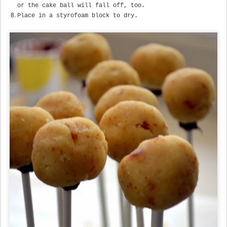
or the cake ball will fall off, too.
Place in a styrofoam block to dry.