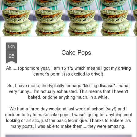
NOV
Cake Pops
25
Ah.....sophomore year. I am 15 1/2 which means I got my driving
learner's permit (so excited to drive!).
So, I have mono; the typically teenage "kissing disease"...haha,
very funny....I'm actually exhausted. This means that I haven't
baked, or done anything much, in a while.
We had a three day weekend last week at school (yay!) and I
decided to try to make cake pops. I wasn't going for anything cool
looking or artistic, just the basic technique. Thanks to Bakerella's
many posts, I was able to make them....they were amazing.