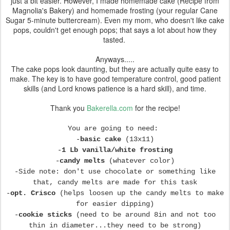
just a bit easier. However, I made homemade cake (Recipe from
Magnolia's Bakery) and homemade frosting (your regular Cane
Sugar 5-minute buttercream). Even my mom, who doesn't like cake
pops, couldn't get enough pops; that says a lot about how they
tasted.
Anyways.....
The cake pops look daunting, but they are actually quite easy to
make. The key is to have good temperature control, good patient
skills (and Lord knows patience is a hard skill), and time.
Thank you
Bakerella.com
for the recipe!
You are going to need:
-
basic cake
(13x11)
-
1 Lb vanilla/white frosting
-
candy melts
(whatever color)
-Side note: don't use chocolate or something like
that, candy melts are made for this task
-
opt. Crisco
(helps loosen up the candy melts to make
for easier dipping)
-
cookie sticks
(need to be around 8in and not too
thin in diameter...they need to be strong)