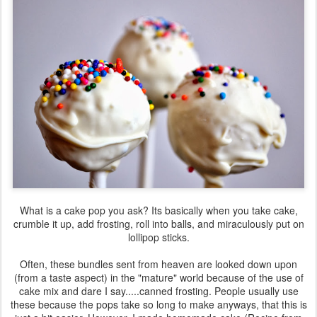
What is a cake pop you ask? Its basically when you take cake,
crumble it up, add frosting, roll into balls, and miraculously put on
lollipop sticks.
Often, these bundles sent from heaven are looked down upon
(from a taste aspect) in the "mature" world because of the use of
cake mix and dare I say.....canned frosting. People usually use
these because the pops take so long to make anyways, that this is